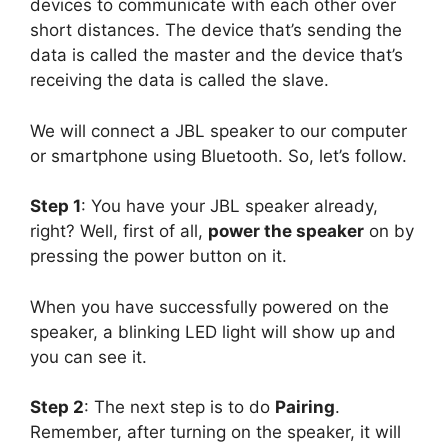
devices to communicate with each other over
short distances. The device that’s sending the
data is called the master and the device that’s
receiving the data is called the slave.
We will connect a JBL speaker to our computer
or smartphone using Bluetooth. So, let’s follow.
Step 1
: You have your JBL speaker already,
right? Well, first of all,
power the speaker
on by
pressing the power button on it.
When you have successfully powered on the
speaker, a blinking LED light will show up and
you can see it.
Step 2
: The next step is to do
Pairing
.
Remember, after turning on the speaker, it will