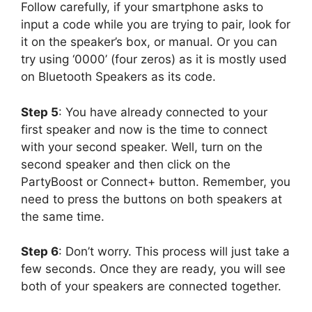
Follow carefully, if your smartphone asks to
input a code while you are trying to pair, look for
it on the speaker’s box, or manual. Or you can
try using ‘0000’ (four zeros) as it is mostly used
on Bluetooth Speakers as its code.
Step 5
: You have already connected to your
first speaker and now is the time to connect
with your second speaker. Well, turn on the
second speaker and then click on the
PartyBoost or Connect+ button. Remember, you
need to press the buttons on both speakers at
the same time.
Step 6
: Don’t worry. This process will just take a
few seconds. Once they are ready, you will see
both of your speakers are connected together.