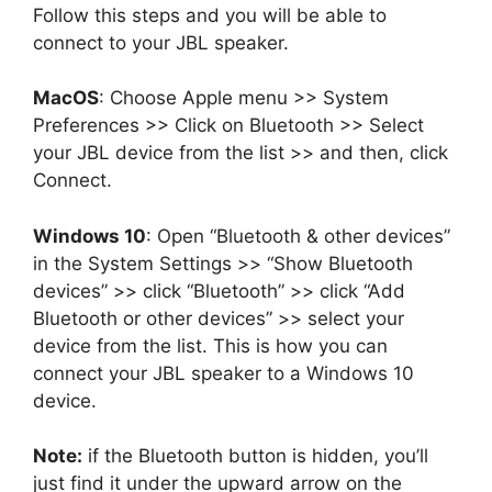
Follow this steps and you will be able to
connect to your JBL speaker.
MacOS
: Choose Apple menu >> System
Preferences >> Click on Bluetooth >> Select
your JBL device from the list >> and then, click
Connect.
Windows 10
: Open “Bluetooth & other devices”
in the System Settings >> “Show Bluetooth
devices” >> click “Bluetooth” >> click “Add
Bluetooth or other devices” >> select your
device from the list. This is how you can
connect your JBL speaker to a Windows 10
device.
Note:
if the Bluetooth button is hidden, you’ll
just find it under the upward arrow on the