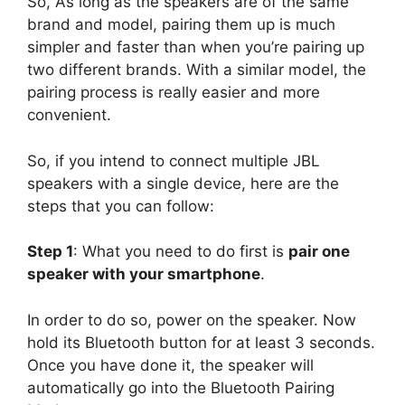
So, As long as the speakers are of the same
brand and model, pairing them up is much
simpler and faster than when you’re pairing up
two different brands. With a similar model, the
pairing process is really easier and more
convenient.
So, if you intend to connect multiple JBL
speakers with a single device, here are the
steps that you can follow:
Step 1
: What you need to do first is
pair one
speaker with your smartphone
.
In order to do so, power on the speaker. Now
hold its Bluetooth button for at least 3 seconds.
Once you have done it, the speaker will
automatically go into the Bluetooth Pairing