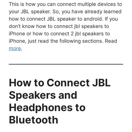
This is how you can connect multiple devices to
your JBL speaker. So, you have already learned
how to connect JBL speaker to android. If you
don’t know how to connect jbl speakers to
iPhone or how to connect 2 jbl speakers to
iPhone, just read the following sections. Read
more
.
How to Connect JBL
Speakers and
Headphones to
Bluetooth