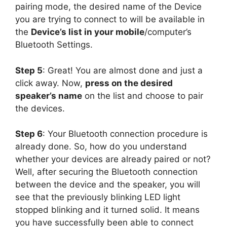
pairing mode, the desired name of the Device
you are trying to connect to will be available in
the
Device’s list in your mobile
/computer’s
Bluetooth Settings.
Step 5
: Great! You are almost done and just a
click away. Now,
press on the desired
speaker’s name
on the list and choose to pair
the devices.
Step 6
: Your Bluetooth connection procedure is
already done. So, how do you understand
whether your devices are already paired or not?
Well, after securing the Bluetooth connection
between the device and the speaker, you will
see that the previously blinking LED light
stopped blinking and it turned solid. It means
you have successfully been able to connect