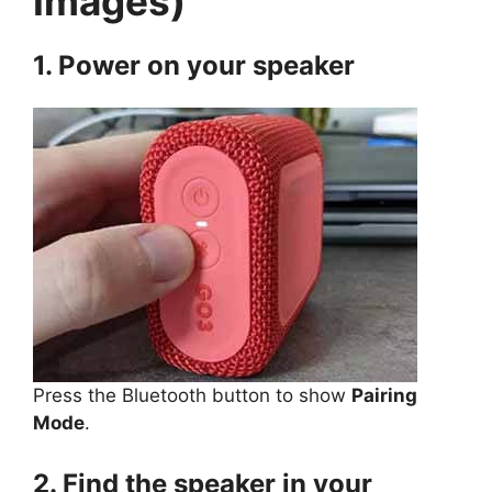
Images)
1. Power on your speaker
Press the Bluetooth button to show
Pairing
Mode
.
2. Find the speaker in your