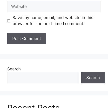
Website
Save my name, email, and website in this
browser for the next time I comment.
Search
Search
Recent Posts