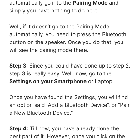
automatically go into the
Pairing Mode
and
simply you have nothing to do here.
Well, if it doesn’t go to the Pairing Mode
automatically, you need to press the Bluetooth
button on the speaker. Once you do that, you
will see the pairing mode there.
Step 3
: Since you could have done up to step 2,
step 3 is really easy. Well, now, go to the
Settings on your Smartphone
or Laptop.
Once you have found the Settings, you will find
an option said “Add a Bluetooth Device”, or “Pair
a New Bluetooth Device.”
Step 4
: Till now, you have already done the
best part of it. However, once you click on the