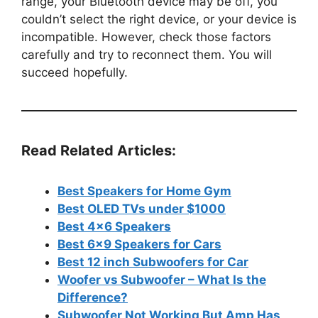
range, your Bluetooth device may be off, you
couldn’t select the right device, or your device is
incompatible. However, check those factors
carefully and try to reconnect them. You will
succeed hopefully.
Read Related Articles:
Best Speakers for Home Gym
Best OLED TVs under $1000
Best 4×6 Speakers
Best 6×9 Speakers for Cars
Best 12 inch Subwoofers for Car
Woofer vs Subwoofer – What Is the
Difference?
Subwoofer Not Working But Amp Has