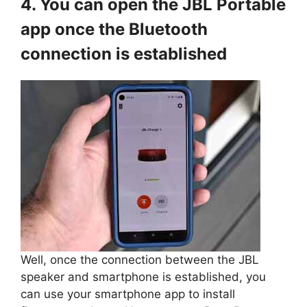
4. You can open the JBL Portable
app once the Bluetooth
connection is established
Well, once the connection between the JBL
speaker and smartphone is established, you
can use your smartphone app to install