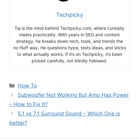
Techpicky
Taj is the mind behind Techpicky.com, where curiosity
meets practicality. With years in SEO and content
strategy, he breaks down tech, tools, and trends the
no-fluff way. He questions hype, tests ideas, and sticks
to what actually works. If it’s on Techpicky, it’s been
picked carefully, not blindly followed.
Categories
How To
Subwoofer Not Working But Amp Has Power
– How to Fix It?
5.1 vs 7.1 Surround Sound – Which One is
better?