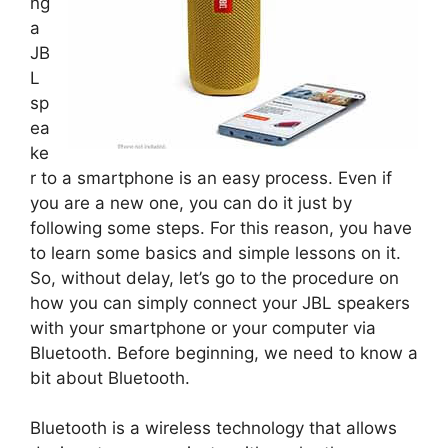
ng
a
JB
L
sp
ea
ke
r to a smartphone is an easy process. Even if
you are a new one, you can do it just by
following some steps. For this reason, you have
to learn some basics and simple lessons on it.
So, without delay, let’s go to the procedure on
how you can simply connect your JBL speakers
with your smartphone or your computer via
Bluetooth. Before beginning, we need to know a
bit about Bluetooth.
Bluetooth is a wireless technology that allows