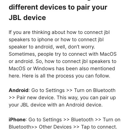
different devices to pair your
JBL device
If you are thinking about how to connect jbl
speakers to iphone or how to connect jbl
speaker to android, well, don’t worry.
Sometimes, people try to connect with MacOS
or android. So, how to connect jbl speakers to
MacOS or Windows has been also mentioned
here. Here is all the process you can follow.
Android
: Go to Settings >> Turn on Bluetooth
>> Pair new device. This way, you can pair up
your JBL device with an Android device.
iPhone
: Go to Settings >> Bluetooth >> Turn on
Bluetooth>> Other Devices >> Tap to connect.