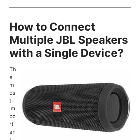
How to Connect
Multiple JBL Speakers
with a Single Device?
Th
e
m
os
t
im
po
rt
an
t