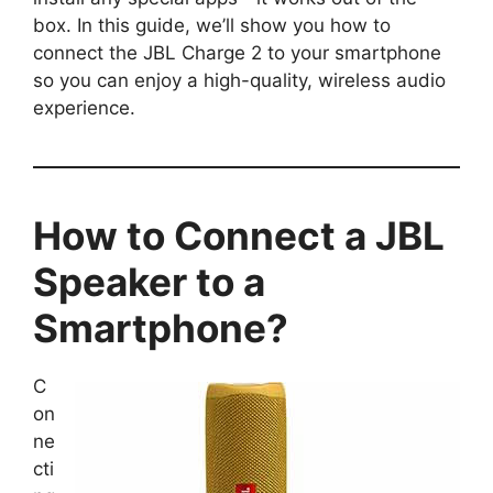
box. In this guide, we’ll show you how to
connect the JBL Charge 2 to your smartphone
so you can enjoy a high-quality, wireless audio
experience.
How to Connect a JBL
Speaker to a
Smartphone?
C
on
ne
cti