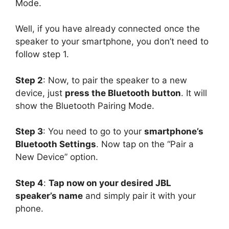
Mode.
Well, if you have already connected once the
speaker to your smartphone, you don’t need to
follow step 1.
Step 2
: Now, to pair the speaker to a new
device, just
press the Bluetooth button
. It will
show the Bluetooth Pairing Mode.
Step 3
: You need to go to your
smartphone’s
Bluetooth Settings
. Now tap on the “Pair a
New Device” option.
Step 4
:
Tap now on your desired JBL
speaker’s name
and simply pair it with your
phone.