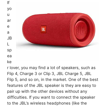
If
yo
u
ar
e
a
JB
L
sp
ea
ke
r lover, you may find a lot of speakers, such as
Flip 4, Charge 3 or Clip 3, JBL Charge 5, JBL
Flip 5, and so on, in the market. One of the best
features of the JBL speaker is they are easy to
pair up with the other devices without any
difficulties. If you want to connect the speaker
to the JBL’s wireless headphones (like the