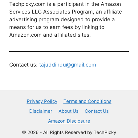
Techpicky.com is a participant in the Amazon
Services LLC Associates Program, an affiliate
advertising program designed to provide a
means for us to earn fees by linking to
Amazon.com and affiliated sites.
Contact us:
tajuddindu@gmail.com
Privacy Policy
Terms and Conditions
Disclaimer
About Us
Contact Us
Amazon Disclosure
© 2026 - All Rights Reserved by TechPicky