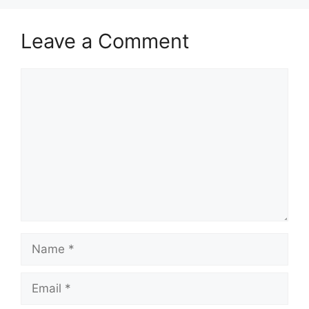
Leave a Comment
Comment
Name
Email