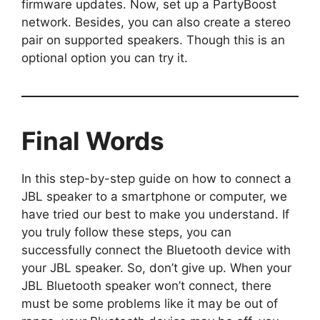
firmware updates. Now, set up a PartyBoost
network. Besides, you can also create a stereo
pair on supported speakers. Though this is an
optional option you can try it.
Final Words
In this step-by-step guide on how to connect a
JBL speaker to a smartphone or computer, we
have tried our best to make you understand. If
you truly follow these steps, you can
successfully connect the Bluetooth device with
your JBL speaker. So, don’t give up. When your
JBL Bluetooth speaker won’t connect, there
must be some problems like it may be out of