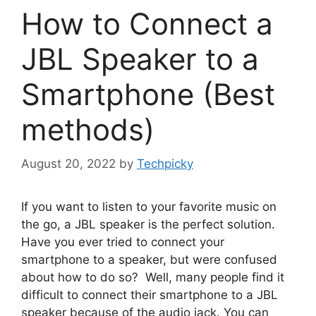
How to Connect a
JBL Speaker to a
Smartphone (Best
methods)
August 20, 2022
by
Techpicky
If you want to listen to your favorite music on
the go, a JBL speaker is the perfect solution.
Have you ever tried to connect your
smartphone to a speaker, but were confused
about how to do so? Well, many people find it
difficult to connect their smartphone to a JBL
speaker because of the audio jack. You can