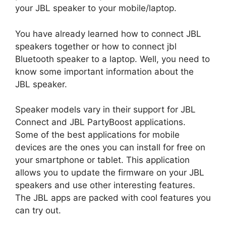
your JBL speaker to your mobile/laptop.
You have already learned how to connect JBL
speakers together or how to connect jbl
Bluetooth speaker to a laptop. Well, you need to
know some important information about the
JBL speaker.
Speaker models vary in their support for JBL
Connect and JBL PartyBoost applications.
Some of the best applications for mobile
devices are the ones you can install for free on
your smartphone or tablet. This application
allows you to update the firmware on your JBL
speakers and use other interesting features.
The JBL apps are packed with cool features you
can try out.