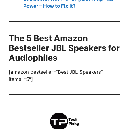
Power – How to Fix It?
The 5 Best Amazon
Bestseller JBL Speakers for
Audiophiles
[amazon bestseller=”Best
JBL Speakers”
items=”5″]