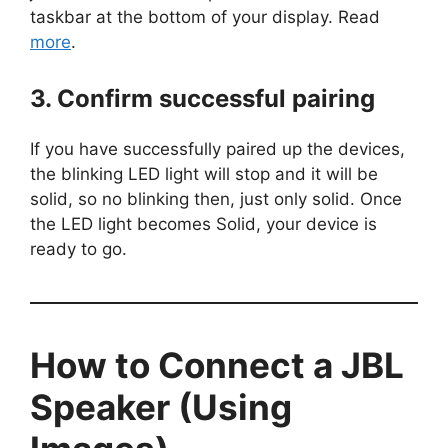
taskbar at the bottom of your display. Read
more
.
3. Confirm successful pairing
If you have successfully paired up the devices,
the blinking LED light will stop and it will be
solid, so no blinking then, just only solid. Once
the LED light becomes Solid, your device is
ready to go.
How to Connect a JBL
Speaker (Using