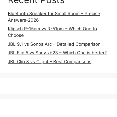
Bluetooth Speaker for Small Room – Precise
Answers-2026
Klipsch R-15pm vs R-51pm – Which One to
Choose
JBL 9.1 vs Sonos Arc – Detailed Comparison
JBL Flip 5 vs Sony xb23 – Which One is better?
JBL Clip 3 vs Clip 4 – Best Comparisons