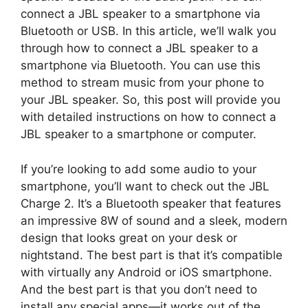
connect a JBL speaker to a smartphone via
Bluetooth or USB. In this article, we’ll walk you
through how to connect a JBL speaker to a
smartphone via Bluetooth. You can use this
method to stream music from your phone to
your JBL speaker. So, this post will provide you
with detailed instructions on how to connect a
JBL speaker to a smartphone or computer.
If you’re looking to add some audio to your
smartphone, you’ll want to check out the JBL
Charge 2. It’s a Bluetooth speaker that features
an impressive 8W of sound and a sleek, modern
design that looks great on your desk or
nightstand. The best part is that it’s compatible
with virtually any Android or iOS smartphone.
And the best part is that you don’t need to
install any special apps—it works out of the