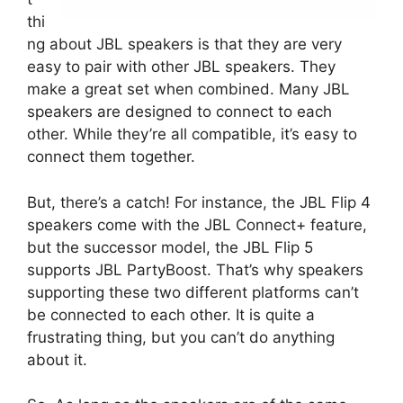
thi
ng about JBL speakers is that they are very
easy to pair with other JBL speakers. They
make a great set when combined. Many JBL
speakers are designed to connect to each
other. While they’re all compatible, it’s easy to
connect them together.
But, there’s a catch! For instance, the JBL Flip 4
speakers come with the JBL Connect+ feature,
but the successor model, the JBL Flip 5
supports JBL PartyBoost. That’s why speakers
supporting these two different platforms can’t
be connected to each other. It is quite a
frustrating thing, but you can’t do anything
about it.