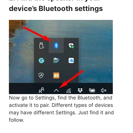
device’s Bluetooth settings
Now go to Settings, find the Bluetooth, and
activate it to pair. Different types of devices
may have different Settings. Just find it and
follow.