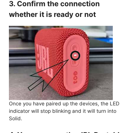
3. Confirm the connection
whether it is ready or not
Once you have paired up the devices, the LED
indicator will stop blinking and it will turn into
Solid.