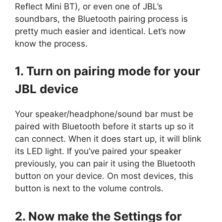
Reflect Mini BT), or even one of JBL’s
soundbars, the Bluetooth pairing process is
pretty much easier and identical. Let’s now
know the process.
1. Turn on pairing mode for your
JBL device
Your speaker/headphone/sound bar must be
paired with Bluetooth before it starts up so it
can connect. When it does start up, it will blink
its LED light. If you’ve paired your speaker
previously, you can pair it using the Bluetooth
button on your device. On most devices, this
button is next to the volume controls.
2. Now make the Settings for