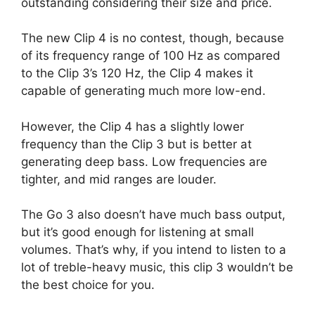
outstanding considering their size and price.
The new Clip 4 is no contest, though, because
of its frequency range of 100 Hz as compared
to the Clip 3’s 120 Hz, the Clip 4 makes it
capable of generating much more low-end.
However, the Clip 4 has a slightly lower
frequency than the Clip 3 but is better at
generating deep bass. Low frequencies are
tighter, and mid ranges are louder.
The Go 3 also doesn’t have much bass output,
but it’s good enough for listening at small
volumes. That’s why, if you intend to listen to a
lot of treble-heavy music, this clip 3 wouldn’t be
the best choice for you.