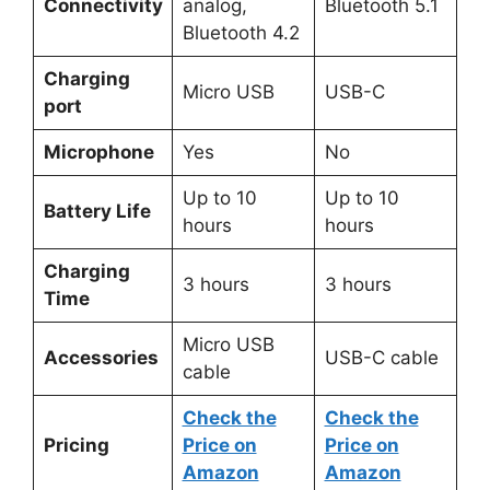
Connectivity
analog,
Bluetooth 5.1
Bluetooth 4.2
Charging
Micro USB
USB-C
port
Microphone
Yes
No
Up to 10
Up to 10
Battery Life
hours
hours
Charging
3 hours
3 hours
Time
Micro USB
Accessories
USB-C cable
cable
Check the
Check the
Pricing
Price on
Price on
Amazon
Amazon