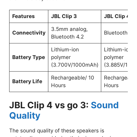
Features
JBL Clip 3
JBL Clip 4
3.5mm analog,
Connectivity
Bluetooth 5.1
Bluetooth 4.2
Lithium-ion
Lithium-ion
Battery Type
polymer
polymer
(3.700V/1000mAh)
(3.885V/100
Rechargeable/ 10
Rechargeable
Battery Life
Hours
Hours
JBL Clip 4 vs go 3:
Sound
Quality
The sound quality of these speakers is