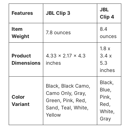
JBL
Features
JBL Clip 3
Clip 4
Item
8.4
7.8 ounces
Weight
ounces
1.8 x
Product
4.33 x 2.17 x 4.3
3.4 x
Dimensions
inches
5.3
inches
Black,
Black, Black Camo,
Blue,
Camo Only, Gray,
Color
Pink,
Green, Pink, Red,
Variant
Red,
Sand, Teal, White,
White,
Yellow
Gray