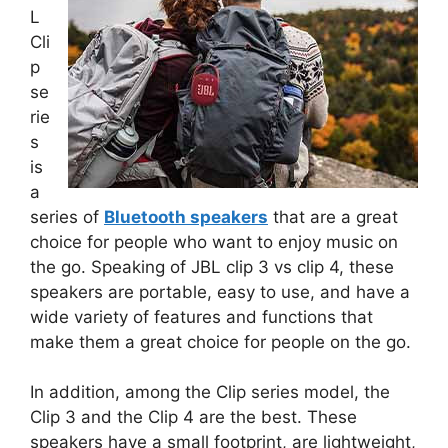
L
Cli
p
se
rie
s
is
a
series of
Bluetooth speakers
that are a great
choice for people who want to enjoy music on
the go. Speaking of JBL clip 3 vs clip 4, these
speakers are portable, easy to use, and have a
wide variety of features and functions that
make them a great choice for people on the go.
In addition, among the Clip series model, the
Clip 3 and the Clip 4 are the best. These
speakers have a small footprint, are lightweight,