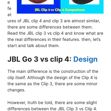
e
fe
at
ures of JBL clip 4 and clip 3 are almost similar,
there are some differences between them.
Read the JBL clip 3 vs clip 4 and know what are
the real differences in their features. then, let’s
start and talk about them.
JBL Go 3 vs clip 4:
Design
The main difference is the construction of the
clip itself. Although the design of the Clip 4 is
the same as the Clip 3, there are some minor
changes.
However, truth be told, there are some slight
differences between the JBL Clip 3 vs Clip 4.