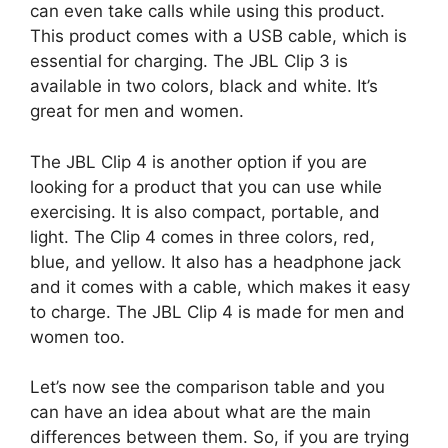
can even take calls while using this product.
This product comes with a USB cable, which is
essential for charging. The JBL Clip 3 is
available in two colors, black and white. It’s
great for men and women.
The JBL Clip 4 is another option if you are
looking for a product that you can use while
exercising. It is also compact, portable, and
light. The Clip 4 comes in three colors, red,
blue, and yellow. It also has a headphone jack
and it comes with a cable, which makes it easy
to charge. The JBL Clip 4 is made for men and
women too.
Let’s now see the comparison table and you
can have an idea about what are the main
differences between them. So, if you are trying