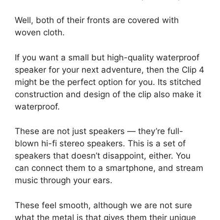
Well, both of their fronts are covered with
woven cloth.
If you want a small but high-quality waterproof
speaker for your next adventure, then the Clip 4
might be the perfect option for you. Its stitched
construction and design of the clip also make it
waterproof.
These are not just speakers — they’re full-
blown hi-fi stereo speakers. This is a set of
speakers that doesn’t disappoint, either. You
can connect them to a smartphone, and stream
music through your ears.
These feel smooth, although we are not sure
what the metal is that gives them their unique