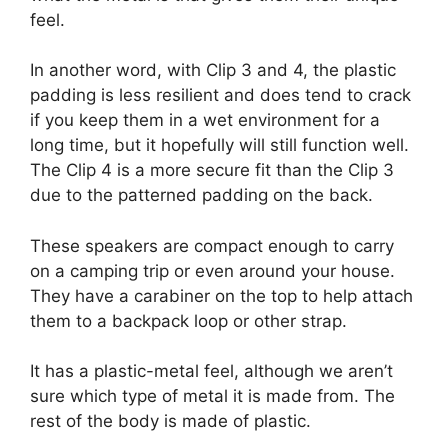
feel.
In another word, with Clip 3 and 4, the plastic
padding is less resilient and does tend to crack
if you keep them in a wet environment for a
long time, but it hopefully will still function well.
The Clip 4 is a more secure fit than the Clip 3
due to the patterned padding on the back.
These speakers are compact enough to carry
on a camping trip or even around your house.
They have a carabiner on the top to help attach
them to a backpack loop or other strap.
It has a plastic-metal feel, although we aren’t
sure which type of metal it is made from. The
rest of the body is made of plastic.