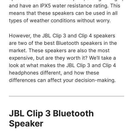
and have an IPX5 water resistance rating. This
means that these speakers can be used in all
types of weather conditions without worry.
However, the JBL Clip 3 and Clip 4 speakers
are two of the best Bluetooth speakers in the
market. These speakers are also the most
expensive, but are they worth it? We’ll take a
look at what makes the JBL Clip 3 and Clip 4
headphones different, and how these
differences can affect your decision-making.
JBL Clip 3 Bluetooth
Speaker