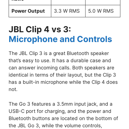
Power Output
3.3 W RMS
5.0 W RMS
JBL Clip 4 vs 3:
Microphone and Controls
The JBL Clip 3 is a great Bluetooth speaker
that’s easy to use. It has a durable case and
can answer incoming calls. Both speakers are
identical in terms of their layout, but the Clip 3
has a built-in microphone while the Clip 4 does
not.
The Go 3 features a 3.5mm input jack, and a
USB-C port for charging, and the power and
Bluetooth buttons are located on the bottom of
the JBL Go 3, while the volume controls,