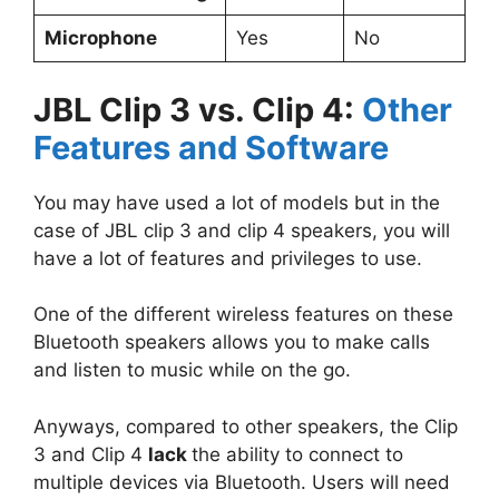
Microphone
Yes
No
JBL Clip 3 vs. Clip 4:
Other
Features and Software
You may have used a lot of models but in the
case of JBL clip 3 and clip 4 speakers, you will
have a lot of features and privileges to use.
One of the different wireless features on these
Bluetooth speakers allows you to make calls
and listen to music while on the go.
Anyways, compared to other speakers, the Clip
3 and Clip 4
lack
the ability to connect to
multiple devices via Bluetooth. Users will need