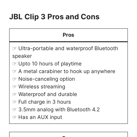
JBL Clip 3 Pros and Cons
Pros
☞ Ultra-portable and waterproof Bluetooth
speaker
☞ Upto 10 hours of playtime
☞ A metal carabiner to hook up anywhere
☞ Noise-canceling option
☞ Wireless streaming
☞ Waterproof and durable
☞ Full charge in 3 hours
☞ 3.5mm analog with Bluetooth 4.2
☞ Has an AUX input