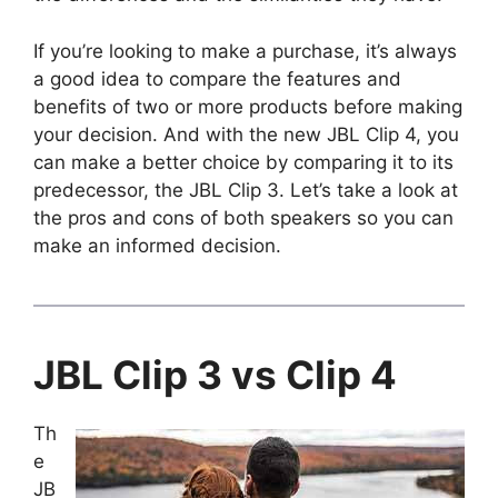
If you’re looking to make a purchase, it’s always
a good idea to compare the features and
benefits of two or more products before making
your decision. And with the new JBL Clip 4, you
can make a better choice by comparing it to its
predecessor, the JBL Clip 3. Let’s take a look at
the pros and cons of both speakers so you can
make an informed decision.
JBL Clip 3 vs Clip 4
Th
e
JB