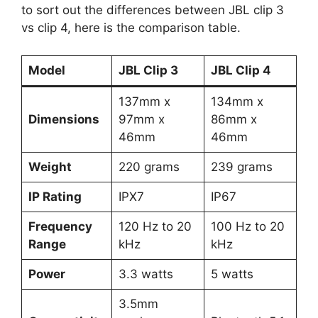
to sort out the differences between JBL clip 3
vs clip 4, here is the comparison table.
Model
JBL Clip 3
JBL Clip 4
137mm x
134mm x
Dimensions
97mm x
86mm x
46mm
46mm
Weight
220 grams
239 grams
IP Rating
IPX7
IP67
Frequency
120 Hz to 20
100 Hz to 20
Range
kHz
kHz
Power
3.3 watts
5 watts
3.5mm