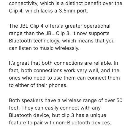
connectivity, which is a distinct benefit over the
Clip 4, which lacks a 3.5mm port.
The JBL Clip 4 offers a greater operational
range than the JBL Clip 3. It now supports
Bluetooth technology, which means that you
can listen to music wirelessly.
It’s great that both connections are reliable. In
fact, both connections work very well, and the
ones who need to use them can connect them
to either of their phones.
Both speakers have a wireless range of over 50
feet. They can easily connect with any
Bluetooth device, but clip 3 has a unique
feature to pair with non-Bluetooth devices.