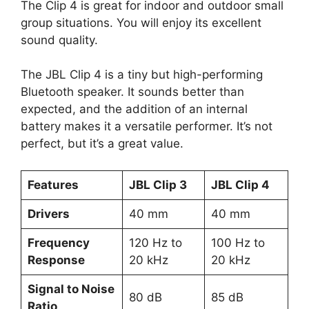
The Clip 4 is great for indoor and outdoor small
group situations. You will enjoy its excellent
sound quality.
The JBL Clip 4 is a tiny but high-performing
Bluetooth speaker. It sounds better than
expected, and the addition of an internal
battery makes it a versatile performer. It’s not
perfect, but it’s a great value.
Features
JBL Clip 3
JBL Clip 4
Drivers
40 mm
40 mm
Frequency
120 Hz to
100 Hz to
Response
20 kHz
20 kHz
Signal to Noise
80 dB
85 dB
Ratio