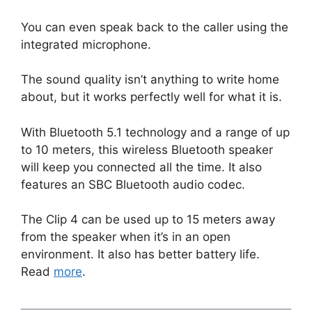
You can even speak back to the caller using the
integrated microphone.
The sound quality isn’t anything to write home
about, but it works perfectly well for what it is.
With Bluetooth 5.1 technology and a range of up
to 10 meters, this wireless Bluetooth speaker
will keep you connected all the time. It also
features an SBC Bluetooth audio codec.
The Clip 4 can be used up to 15 meters away
from the speaker when it’s in an open
environment. It also has better battery life.
Read
more
.