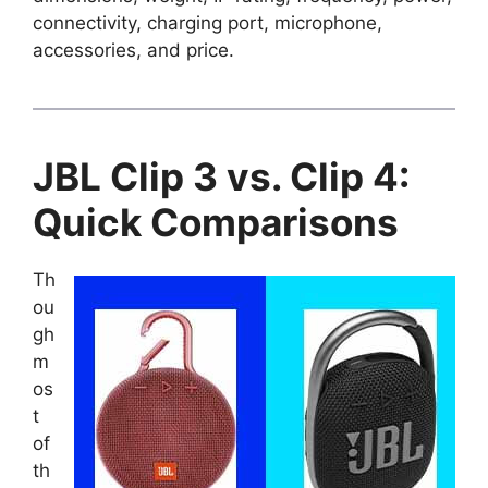
connectivity, charging port, microphone,
accessories, and price.
JBL Clip 3 vs. Clip 4:
Quick Comparisons
Th
ou
gh
m
os
t
of
th