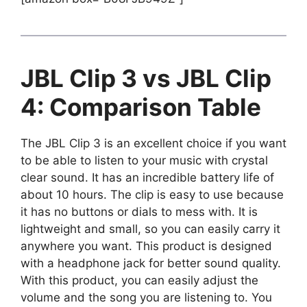
JBL Clip 3 vs JBL Clip
4: Comparison Table
The JBL Clip 3 is an excellent choice if you want
to be able to listen to your music with crystal
clear sound. It has an incredible battery life of
about 10 hours. The clip is easy to use because
it has no buttons or dials to mess with. It is
lightweight and small, so you can easily carry it
anywhere you want. This product is designed
with a headphone jack for better sound quality.
With this product, you can easily adjust the
volume and the song you are listening to. You