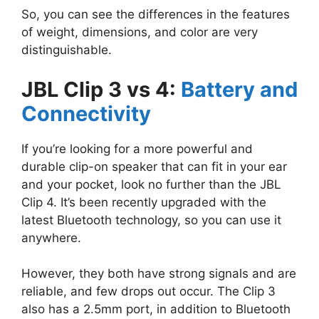
So, you can see the differences in the features
of weight, dimensions, and color are very
distinguishable.
JBL Clip 3 vs 4:
Battery and
Connectivity
If you’re looking for a more powerful and
durable clip-on speaker that can fit in your ear
and your pocket, look no further than the JBL
Clip 4. It’s been recently upgraded with the
latest Bluetooth technology, so you can use it
anywhere.
However, they both have strong signals and are
reliable, and few drops out occur. The Clip 3
also has a 2.5mm port, in addition to Bluetooth