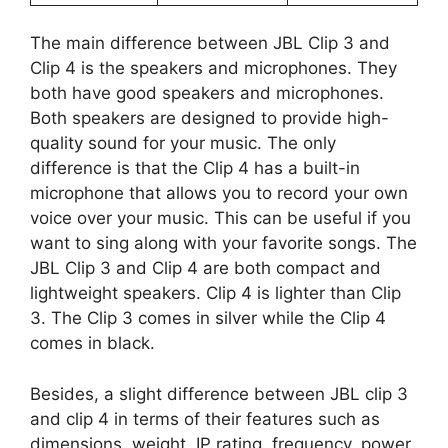
The main difference between JBL Clip 3 and
Clip 4 is the speakers and microphones. They
both have good speakers and microphones.
Both speakers are designed to provide high-
quality sound for your music. The only
difference is that the Clip 4 has a built-in
microphone that allows you to record your own
voice over your music. This can be useful if you
want to sing along with your favorite songs. The
JBL Clip 3 and Clip 4 are both compact and
lightweight speakers. Clip 4 is lighter than Clip
3. The Clip 3 comes in silver while the Clip 4
comes in black.
Besides, a slight difference between JBL clip 3
and clip 4 in terms of their features such as
dimensions, weight, IP rating, frequency, power,