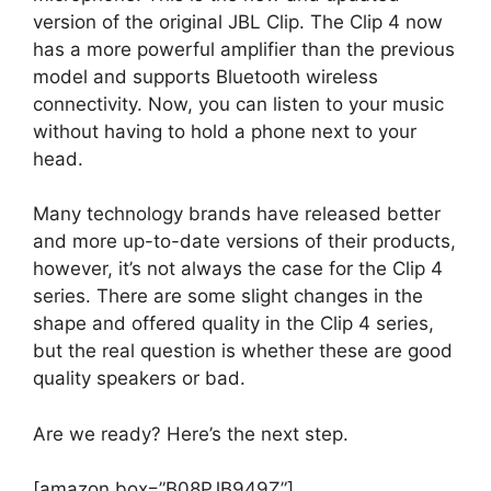
version of the original JBL Clip. The Clip 4 now
has a more powerful amplifier than the previous
model and supports Bluetooth wireless
connectivity. Now, you can listen to your music
without having to hold a phone next to your
head.
Many technology brands have released better
and more up-to-date versions of their products,
however, it’s not always the case for the Clip 4
series. There are some slight changes in the
shape and offered quality in the Clip 4 series,
but the real question is whether these are good
quality speakers or bad.
Are we ready? Here’s the next step.
[amazon box=”B08PJB949Z”]