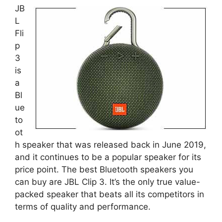
JB
L
Fli
p
3
is
a
Bl
ue
to
ot
h speaker that was released back in June 2019,
and it continues to be a popular speaker for its
price point. The best Bluetooth speakers you
can buy are JBL Clip 3. It’s the only true value-
packed speaker that beats all its competitors in
terms of quality and performance.