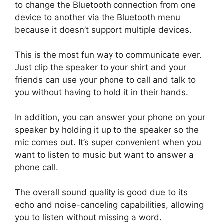
to change the Bluetooth connection from one
device to another via the Bluetooth menu
because it doesn’t support multiple devices.
This is the most fun way to communicate ever.
Just clip the speaker to your shirt and your
friends can use your phone to call and talk to
you without having to hold it in their hands.
In addition, you can answer your phone on your
speaker by holding it up to the speaker so the
mic comes out. It’s super convenient when you
want to listen to music but want to answer a
phone call.
The overall sound quality is good due to its
echo and noise-canceling capabilities, allowing
you to listen without missing a word.