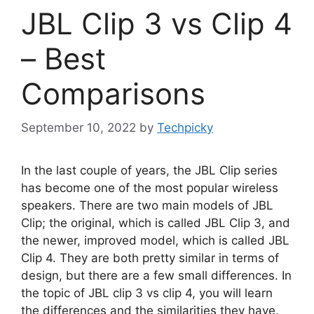
JBL Clip 3 vs Clip 4
– Best
Comparisons
September 10, 2022
by
Techpicky
In the last couple of years, the JBL Clip series
has become one of the most popular wireless
speakers. There are two main models of JBL
Clip; the original, which is called JBL Clip 3, and
the newer, improved model, which is called JBL
Clip 4. They are both pretty similar in terms of
design, but there are a few small differences. In
the topic of JBL clip 3 vs clip 4, you will learn
the differences and the similarities they have.