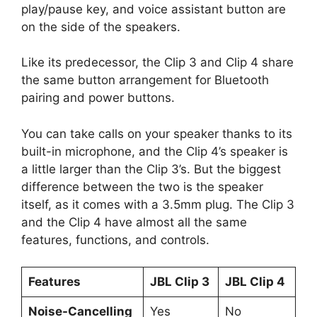
play/pause key, and voice assistant button are
on the side of the speakers.
Like its predecessor, the Clip 3 and Clip 4 share
the same button arrangement for Bluetooth
pairing and power buttons.
You can take calls on your speaker thanks to its
built-in microphone, and the Clip 4’s speaker is
a little larger than the Clip 3’s. But the biggest
difference between the two is the speaker
itself, as it comes with a 3.5mm plug. The Clip 3
and the Clip 4 have almost all the same
features, functions, and controls.
Features
JBL Clip 3
JBL Clip 4
Noise-Cancelling
Yes
No