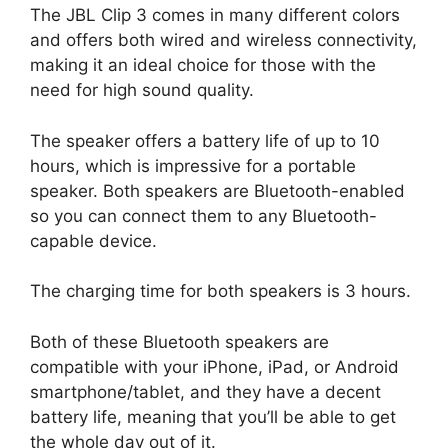
The JBL Clip 3 comes in many different colors
and offers both wired and wireless connectivity,
making it an ideal choice for those with the
need for high sound quality.
The speaker offers a battery life of up to 10
hours, which is impressive for a portable
speaker. Both speakers are Bluetooth-enabled
so you can connect them to any Bluetooth-
capable device.
The charging time for both speakers is 3 hours.
Both of these Bluetooth speakers are
compatible with your iPhone, iPad, or Android
smartphone/tablet, and they have a decent
battery life, meaning that you’ll be able to get
the whole day out of it.