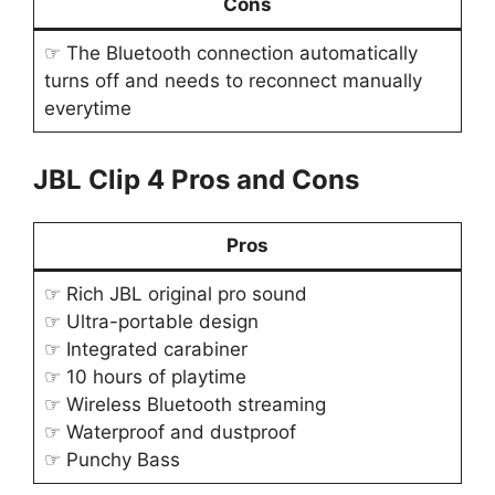
Cons
☞ The Bluetooth connection automatically
turns off and needs to reconnect manually
everytime
JBL Clip 4 Pros and Cons
Pros
☞ Rich JBL original pro sound
☞ Ultra-portable design
☞ Integrated carabiner
☞ 10 hours of playtime
☞ Wireless Bluetooth streaming
☞ Waterproof and dustproof
☞ Punchy Bass