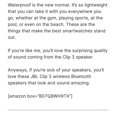
Waterproof is the new normal. It’s so lightweight
that you can take it with you everywhere you
go, whether at the gym, playing sports, at the
pool, or even on the beach. These are the
things that make the best smartwatches stand
out.
If you’re like me, you’ll love the surprising quality
of sound coming from the Clip 3 speaker.
Anyways, if you’re sick of your speakers, you’ll
love these JBL Clip 3 wireless Bluetooth
speakers that look and sound amazing.
[amazon box=”B07Q8WH9TX”]