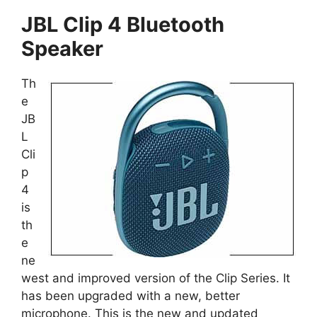
JBL Clip 4 Bluetooth
Speaker
Th
e
JB
L
Cli
p
4
is
th
e
ne
west and improved version of the Clip Series. It
has been upgraded with a new, better
microphone. This is the new and updated