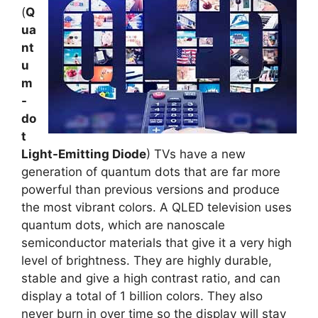
(
Q
ua
nt
u
m
-
do
t
Light-Emitting Diode
) TVs have a new
generation of quantum dots that are far more
powerful than previous versions and produce
the most vibrant colors. A QLED television uses
quantum dots, which are nanoscale
semiconductor materials that give it a very high
level of brightness. They are highly durable,
stable and give a high contrast ratio, and can
display a total of 1 billion colors. They also
never burn in over time so the display will stay