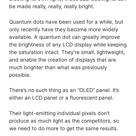
be made really, really, really bright.
Quantum dots have been used for a while, but
only recently have they become more widely
available. A quantum dot can greatly improve
the brightness of any LCD display while keeping
the saturation intact. They’re small, lightweight,
and enable the creation of displays that are
much brighter than what was previously
possible.
There’s no such thing as an “OLED” panel. It’s
either an LCD panel or a fluorescent panel.
Their light-emitting individual pixels don’t
produce as much light as the competitors, so
we need to do more to get the same results.