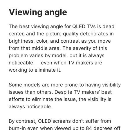
Viewing angle
The best viewing angle for QLED TVs is dead
center, and the picture quality deteriorates in
brightness, color, and contrast as you move
from that middle area. The severity of this
problem varies by model, but it is always
noticeable — even when TV makers are
working to eliminate it.
Some models are more prone to having visibility
issues than others. Despite TV makers’ best
efforts to eliminate the issue, the visibility is
always noticeable.
By contrast, OLED screens don’t suffer from
burn-in even when viewed up to 84 degrees off