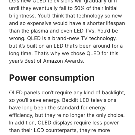
LG’s new OLED televisions will gradually dim
until they eventually fall to 50% of their initial
brightness. You’d think that technology so new
and so expensive would have a shorter lifespan
than the plasma and even LED TVs. You’d be
wrong. QLED is a brand-new TV technology,
but it’s built on an LED that’s been around for a
long time. That’s why we chose QLED for this
year’s Best of Amazon Awards.
Power consumption
OLED panels don’t require any kind of backlight,
so you’ll save energy. Backlit LED televisions
have long been the standard for energy
efficiency, but they’re no longer the only choice.
In addition, OLED displays require less power
than their LCD counterparts, they’re more