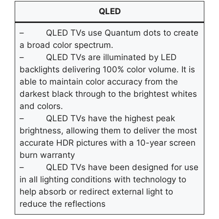
QLED
– QLED TVs use Quantum dots to create
a broad color spectrum.
– QLED TVs are illuminated by LED
backlights delivering 100% color volume. It is
able to maintain color accuracy from the
darkest black through to the brightest whites
and colors.
– QLED TVs have the highest peak
brightness, allowing them to deliver the most
accurate HDR pictures with a 10-year screen
burn warranty
– QLED TVs have been designed for use
in all lighting conditions with technology to
help absorb or redirect external light to
reduce the reflections