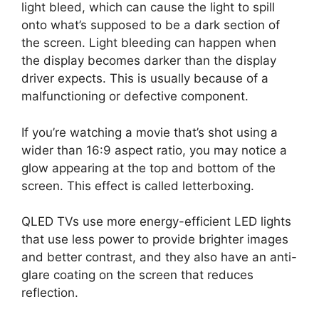
light bleed, which can cause the light to spill
onto what’s supposed to be a dark section of
the screen. Light bleeding can happen when
the display becomes darker than the display
driver expects. This is usually because of a
malfunctioning or defective component.
If you’re watching a movie that’s shot using a
wider than 16:9 aspect ratio, you may notice a
glow appearing at the top and bottom of the
screen. This effect is called letterboxing.
QLED TVs use more energy-efficient LED lights
that use less power to provide brighter images
and better contrast, and they also have an anti-
glare coating on the screen that reduces
reflection.