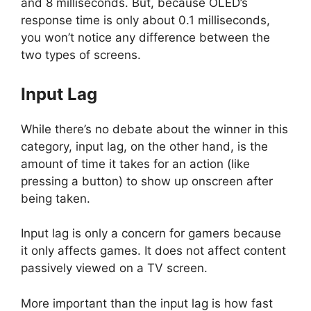
and 8 milliseconds. But, because OLED’s
response time is only about 0.1 milliseconds,
you won’t notice any difference between the
two types of screens.
Input Lag
While there’s no debate about the winner in this
category, input lag, on the other hand, is the
amount of time it takes for an action (like
pressing a button) to show up onscreen after
being taken.
Input lag is only a concern for gamers because
it only affects games. It does not affect content
passively viewed on a TV screen.
More important than the input lag is how fast