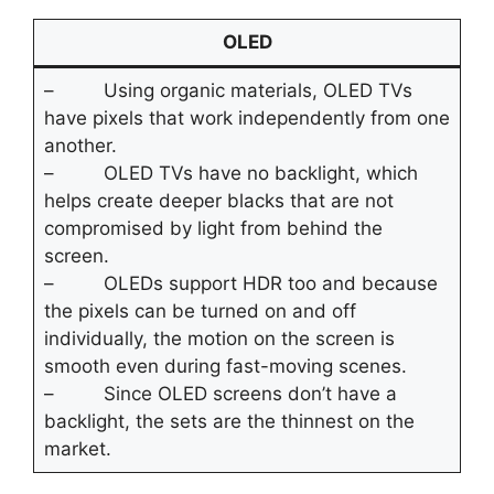
OLED
– Using organic materials, OLED TVs
have pixels that work independently from one
another.
– OLED TVs have no backlight, which
helps create deeper blacks that are not
compromised by light from behind the
screen.
– OLEDs support HDR too and because
the pixels can be turned on and off
individually, the motion on the screen is
smooth even during fast-moving scenes.
– Since OLED screens don’t have a
backlight, the sets are the thinnest on the
market.