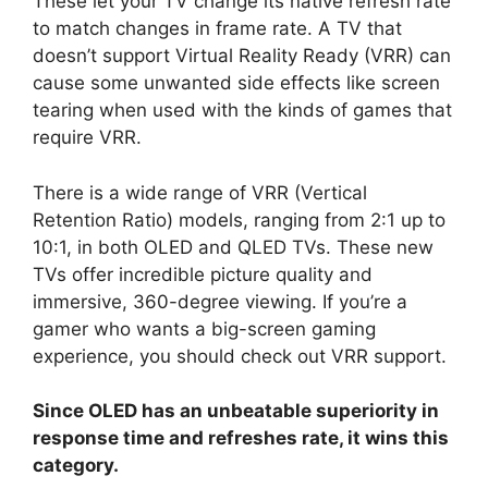
These let your TV change its native refresh rate
to match changes in frame rate. A TV that
doesn’t support Virtual Reality Ready (VRR) can
cause some unwanted side effects like screen
tearing when used with the kinds of games that
require VRR.
There is a wide range of VRR (Vertical
Retention Ratio) models, ranging from 2:1 up to
10:1, in both OLED and QLED TVs. These new
TVs offer incredible picture quality and
immersive, 360-degree viewing. If you’re a
gamer who wants a big-screen gaming
experience, you should check out VRR support.
Since OLED has an unbeatable superiority in
response time and refreshes rate, it wins this
category.