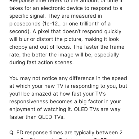
Response time refers to the amount of time it
takes for an electronic device to respond to a
specific signal. They are measured in
picoseconds (1e-12., or one trillionth of a
second). A pixel that doesn’t respond quickly
will blur or distort the picture, making it look
choppy and out of focus. The faster the frame
rate, the better the image will be, especially
during fast action scenes.
You may not notice any difference in the speed
at which your new TV is responding to you, but
you’ll be amazed at how fast your TV’s
responsiveness becomes a big factor in your
enjoyment of watching it. OLED TVs are way
faster than QLED TVs.
QLED response times are typically between 2