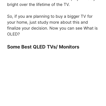
bright over the lifetime of the TV.
So, if you are planning to buy a bigger TV for
your home, just study more about this and
finalize your decision. Now you can see What is
OLED?
Some Best QLED TVs/ Monitors