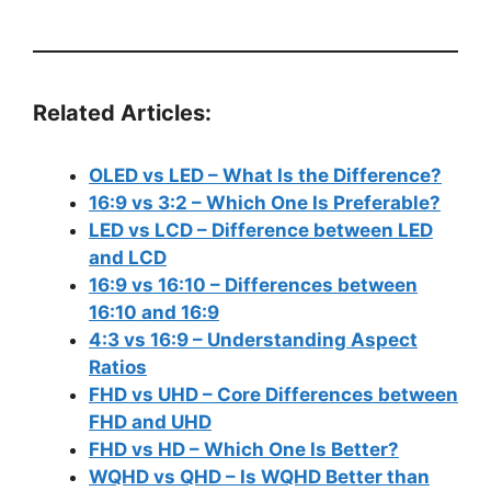
Related Articles:
OLED vs LED – What Is the Difference?
16:9 vs 3:2 – Which One Is Preferable?
LED vs LCD – Difference between LED
and LCD
16:9 vs 16:10 – Differences between
16:10 and 16:9
4:3 vs 16:9 – Understanding Aspect
Ratios
FHD vs UHD – Core Differences between
FHD and UHD
FHD vs HD – Which One Is Better?
WQHD vs QHD – Is WQHD Better than