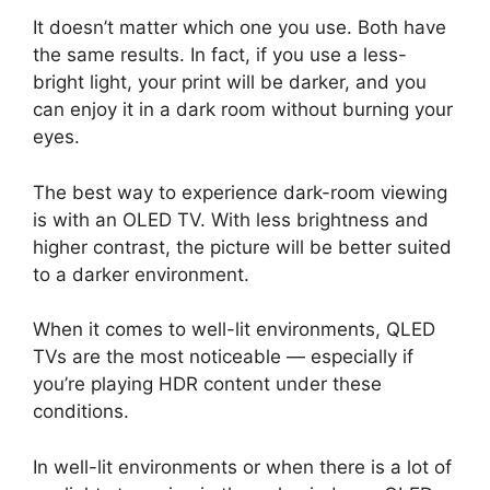
It doesn’t matter which one you use. Both have
the same results. In fact, if you use a less-
bright light, your print will be darker, and you
can enjoy it in a dark room without burning your
eyes.
The best way to experience dark-room viewing
is with an OLED TV. With less brightness and
higher contrast, the picture will be better suited
to a darker environment.
When it comes to well-lit environments, QLED
TVs are the most noticeable — especially if
you’re playing HDR content under these
conditions.
In well-lit environments or when there is a lot of