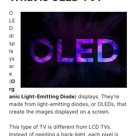
O
LE
D
di
sp
la
ys
ar
e
(
O
rg
anic Light-Emitting Diode
) displays. They’re
made from light-emitting diodes, or OLEDs, that
create the images displayed on a screen.
This type of TV is different from LCD TVs.
Instead of needing a back-light, each pixel is