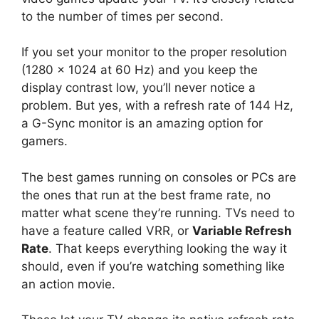
to the number of times per second.
If you set your monitor to the proper resolution
(1280 x 1024 at 60 Hz) and you keep the
display contrast low, you’ll never notice a
problem. But yes, with a refresh rate of 144 Hz,
a G-Sync monitor is an amazing option for
gamers.
The best games running on consoles or PCs are
the ones that run at the best frame rate, no
matter what scene they’re running. TVs need to
have a feature called VRR, or
Variable Refresh
Rate
. That keeps everything looking the way it
should, even if you’re watching something like
an action movie.