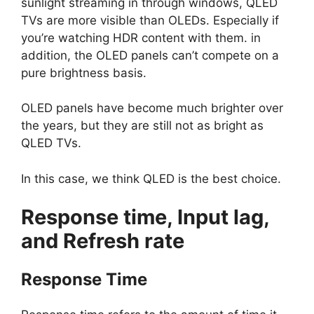
sunlight streaming in through windows, QLED
TVs are more visible than OLEDs. Especially if
you’re watching HDR content with them. in
addition, the OLED panels can’t compete on a
pure brightness basis.
OLED panels have become much brighter over
the years, but they are still not as bright as
QLED TVs.
In this case, we think QLED is the best choice.
Response time, Input lag,
and Refresh rate
Response Time