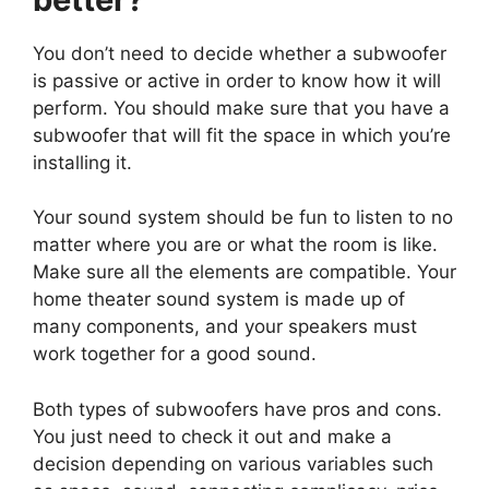
You don’t need to decide whether a subwoofer
is passive or active in order to know how it will
perform. You should make sure that you have a
subwoofer that will fit the space in which you’re
installing it.
Your sound system should be fun to listen to no
matter where you are or what the room is like.
Make sure all the elements are compatible. Your
home theater sound system is made up of
many components, and your speakers must
work together for a good sound.
Both types of subwoofers have pros and cons.
You just need to check it out and make a
decision depending on various variables such