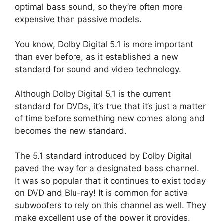
optimal bass sound, so they’re often more
expensive than passive models.
You know, Dolby Digital 5.1 is more important
than ever before, as it established a new
standard for sound and video technology.
Although Dolby Digital 5.1 is the current
standard for DVDs, it’s true that it’s just a matter
of time before something new comes along and
becomes the new standard.
The 5.1 standard introduced by Dolby Digital
paved the way for a designated bass channel.
It was so popular that it continues to exist today
on DVD and Blu-ray! It is common for active
subwoofers to rely on this channel as well. They
make excellent use of the power it provides.