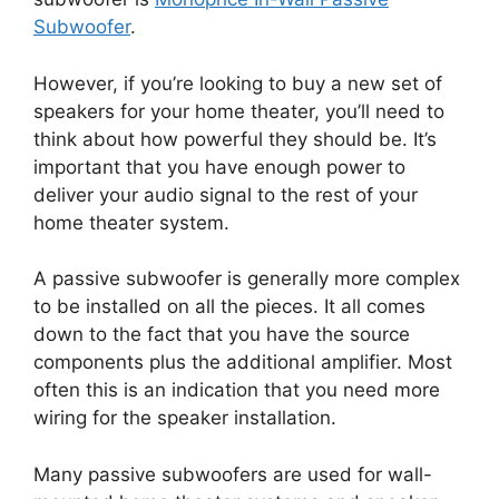
Subwoofer
.
However, if you’re looking to buy a new set of
speakers for your home theater, you’ll need to
think about how powerful they should be. It’s
important that you have enough power to
deliver your audio signal to the rest of your
home theater system.
A passive subwoofer is generally more complex
to be installed on all the pieces. It all comes
down to the fact that you have the source
components plus the additional amplifier. Most
often this is an indication that you need more
wiring for the speaker installation.
Many passive subwoofers are used for wall-