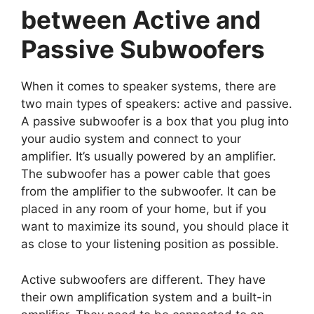
between Active and
Passive Subwoofers
When it comes to speaker systems, there are
two main types of speakers: active and passive.
A passive subwoofer is a box that you plug into
your audio system and connect to your
amplifier. It’s usually powered by an amplifier.
The subwoofer has a power cable that goes
from the amplifier to the subwoofer. It can be
placed in any room of your home, but if you
want to maximize its sound, you should place it
as close to your listening position as possible.
Active subwoofers are different. They have
their own amplification system and a built-in