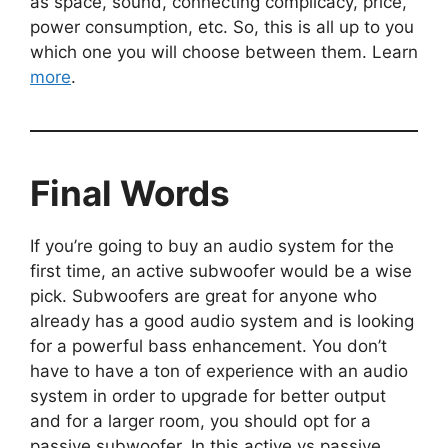
as space, sound, connecting complicacy, price,
power consumption, etc. So, this is all up to you
which one you will choose between them. Learn
more
.
Final Words
If you’re going to buy an audio system for the
first time, an active subwoofer would be a wise
pick. Subwoofers are great for anyone who
already has a good audio system and is looking
for a powerful bass enhancement. You don’t
have to have a ton of experience with an audio
system in order to upgrade for better output
and for a larger room, you should opt for a
passive subwoofer. In this active vs passive