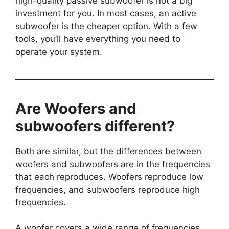
high-quality passive subwoofer is not a big
investment for you. In most cases, an active
subwoofer is the cheaper option. With a few
tools, you’ll have everything you need to
operate your system.
Are Woofers and
subwoofers different?
Both are similar, but the differences between
woofers and subwoofers are in the frequencies
that each reproduces. Woofers reproduce low
frequencies, and subwoofers reproduce high
frequencies.
A woofer covers a wide range of frequencies