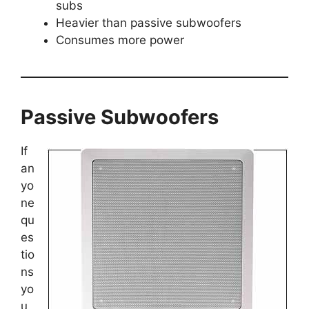
subs
Heavier than passive subwoofers
Consumes more power
Passive Subwoofers
If
an
yo
ne
qu
es
tio
ns
yo
u