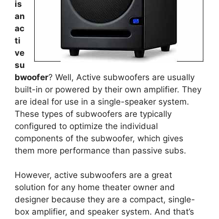
is
an
ac
ti
ve
su
bwoofer
? Well, Active subwoofers are usually
built-in or powered by their own amplifier. They
are ideal for use in a single-speaker system.
These types of subwoofers are typically
configured to optimize the individual
components of the subwoofer, which gives
them more performance than passive subs.
However, active subwoofers are a great
solution for any home theater owner and
designer because they are a compact, single-
box amplifier, and speaker system. And that’s