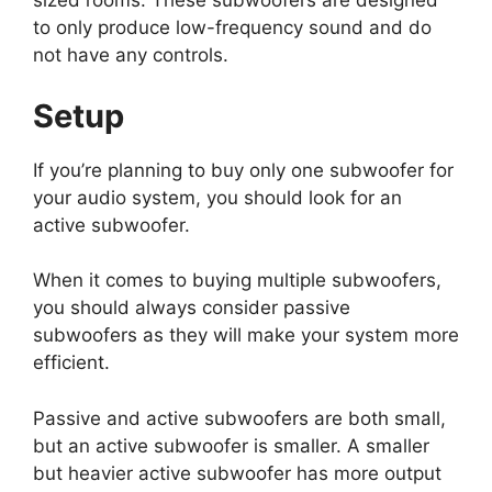
sized rooms. These subwoofers are designed
to only produce low-frequency sound and do
not have any controls.
Setup
If you’re planning to buy only one subwoofer for
your audio system, you should look for an
active subwoofer.
When it comes to buying multiple subwoofers,
you should always consider passive
subwoofers as they will make your system more
efficient.
Passive and active subwoofers are both small,
but an active subwoofer is smaller. A smaller
but heavier active subwoofer has more output