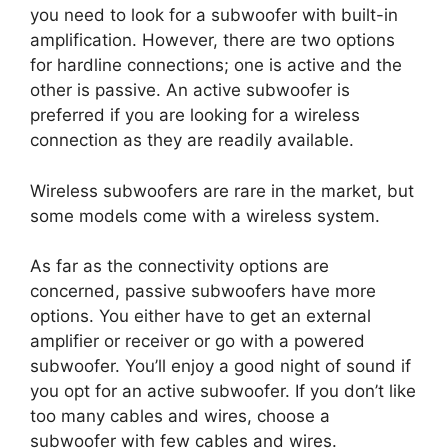
you need to look for a subwoofer with built-in
amplification. However, there are two options
for hardline connections; one is active and the
other is passive. An active subwoofer is
preferred if you are looking for a wireless
connection as they are readily available.
Wireless subwoofers are rare in the market, but
some models come with a wireless system.
As far as the connectivity options are
concerned, passive subwoofers have more
options. You either have to get an external
amplifier or receiver or go with a powered
subwoofer. You’ll enjoy a good night of sound if
you opt for an active subwoofer. If you don’t like
too many cables and wires, choose a
subwoofer with few cables and wires.