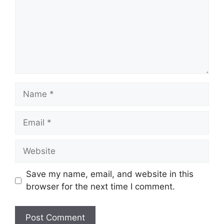
Name
Email
Website
Save my name, email, and website in this
browser for the next time I comment.