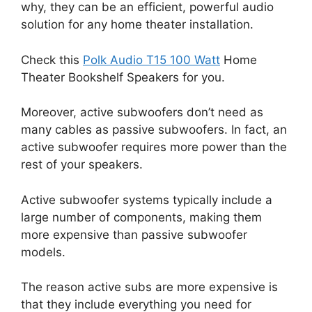
why, they can be an efficient, powerful audio
solution for any home theater installation.
Check this
Polk Audio T15 100 Watt
Home
Theater Bookshelf Speakers for you.
Moreover, active subwoofers don’t need as
many cables as passive subwoofers. In fact, an
active subwoofer requires more power than the
rest of your speakers.
Active subwoofer systems typically include a
large number of components, making them
more expensive than passive subwoofer
models.
The reason active subs are more expensive is
that they include everything you need for