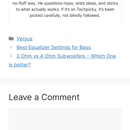
no-fluff way. He questions hype, tests ideas, and sticks
to what actually works. If it’s on Techpicky, it’s been
picked carefully, not blindly followed.
Categories
Versus
Best Equalizer Settings for Bass
2 Ohm vs 4 Ohm Subwoofers – Which One
is better?
Leave a Comment
Comment