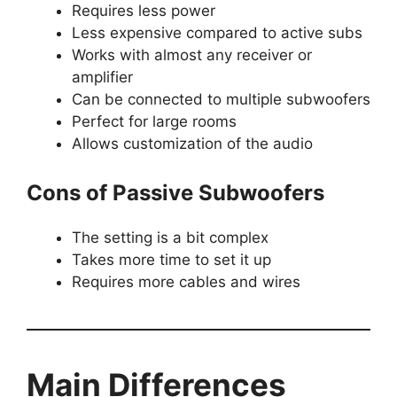
Requires less power
Less expensive compared to active subs
Works with almost any receiver or
amplifier
Can be connected to multiple subwoofers
Perfect for large rooms
Allows customization of the audio
Cons of Passive Subwoofers
The setting is a bit complex
Takes more time to set it up
Requires more cables and wires
Main Differences