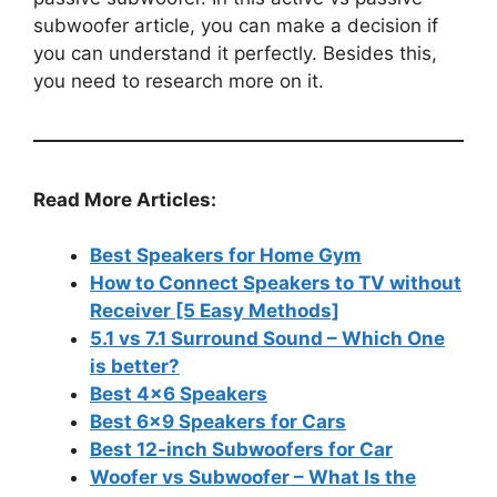
subwoofer article, you can make a decision if
you can understand it perfectly. Besides this,
you need to research more on it.
Read More Articles:
Best Speakers for Home Gym
How to Connect Speakers to TV without
Receiver [5 Easy Methods]
5.1 vs 7.1 Surround Sound – Which One
is better?
Best 4×6 Speakers
Best 6×9 Speakers for Cars
Best 12-inch Subwoofers for Car
Woofer vs Subwoofer – What Is the