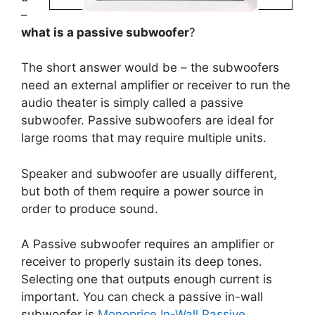
–
what is a passive subwoofer
?
The short answer would be – the subwoofers
need an external amplifier or receiver to run the
audio theater is simply called a passive
subwoofer. Passive subwoofers are ideal for
large rooms that may require multiple units.
Speaker and subwoofer are usually different,
but both of them require a power source in
order to produce sound.
A Passive subwoofer requires an amplifier or
receiver to properly sustain its deep tones.
Selecting one that outputs enough current is
important. You can check a passive in-wall
subwoofer is
Monoprice In-Wall Passive