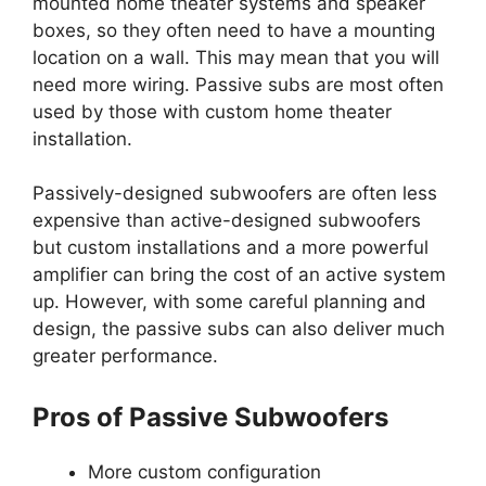
mounted home theater systems and speaker
boxes, so they often need to have a mounting
location on a wall. This may mean that you will
need more wiring. Passive subs are most often
used by those with custom home theater
installation.
Passively-designed subwoofers are often less
expensive than active-designed subwoofers
but custom installations and a more powerful
amplifier can bring the cost of an active system
up. However, with some careful planning and
design, the passive subs can also deliver much
greater performance.
Pros of Passive Subwoofers
More custom configuration