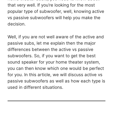
that very well. If you’re looking for the most
popular type of subwoofer, well, knowing active
vs passive subwoofers will help you make the
decision.
Well, if you are not well aware of the active and
passive subs, let me explain then the major
differences between the active vs passive
subwoofers. So, if you want to get the best
sound speaker for your home theater system,
you can then know which one would be perfect
for you. In this article, we will discuss active vs
passive subwoofers as well as how each type is
used in different situations.