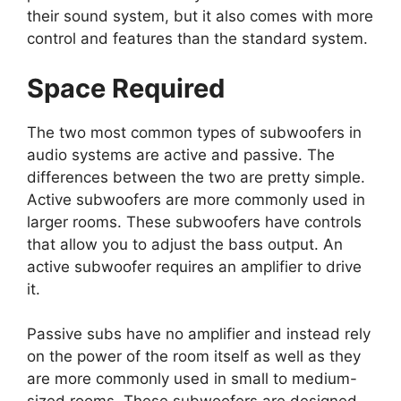
their sound system, but it also comes with more
control and features than the standard system.
Space Required
The two most common types of subwoofers in
audio systems are active and passive. The
differences between the two are pretty simple.
Active subwoofers are more commonly used in
larger rooms. These subwoofers have controls
that allow you to adjust the bass output. An
active subwoofer requires an amplifier to drive
it.
Passive subs have no amplifier and instead rely
on the power of the room itself as well as they
are more commonly used in small to medium-