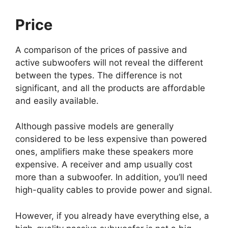
Price
A comparison of the prices of passive and
active subwoofers will not reveal the different
between the types. The difference is not
significant, and all the products are affordable
and easily available.
Although passive models are generally
considered to be less expensive than powered
ones, amplifiers make these speakers more
expensive. A receiver and amp usually cost
more than a subwoofer. In addition, you’ll need
high-quality cables to provide power and signal.
However, if you already have everything else, a