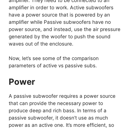
amplifier. They need to be connected to an
amplifier in order to work. Active subwoofers
have a power source that is powered by an
amplifier while Passive subwoofers have no
power source, and instead, use the air pressure
generated by the woofer to push the sound
waves out of the enclosure.
Now, let’s see some of the comparison
parameters of active vs passive subs.
Power
A passive subwoofer requires a power source
that can provide the necessary power to
produce deep and rich bass. In terms of a
passive subwoofer, it doesn’t use as much
power as an active one. It’s more efficient, so