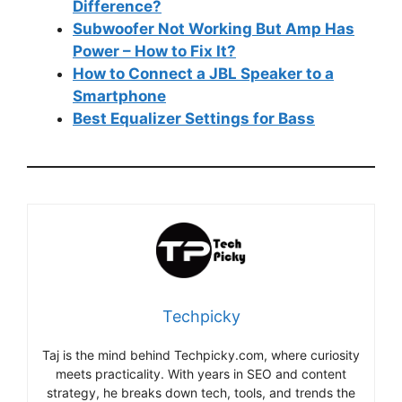
Difference?
Subwoofer Not Working But Amp Has
Power – How to Fix It?
How to Connect a JBL Speaker to a
Smartphone
Best Equalizer Settings for Bass
Techpicky
Taj is the mind behind Techpicky.com, where curiosity
meets practicality. With years in SEO and content
strategy, he breaks down tech, tools, and trends the