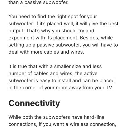
than a passive subwoofer.
You need to find the right spot for your
subwoofer. If it’s placed well, it will give the best
output. That’s why you should try and
experiment with its placement. Besides, while
setting up a passive subwoofer, you will have to
deal with more cables and wires.
It is true that with a smaller size and less
number of cables and wires, the active
subwoofer is easy to install and can be placed
in the corner of your room away from your TV.
Connectivity
While both the subwoofers have hard-line
connections, if you want a wireless connection,