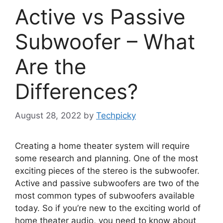
Active vs Passive
Subwoofer – What
Are the
Differences?
August 28, 2022
by
Techpicky
Creating a home theater system will require
some research and planning. One of the most
exciting pieces of the stereo is the subwoofer.
Active and passive subwoofers are two of the
most common types of subwoofers available
today. So if you’re new to the exciting world of
home theater audio, you need to know about