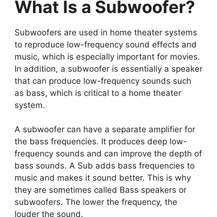
What Is a Subwoofer?
Subwoofers are used in home theater systems
to reproduce low-frequency sound effects and
music, which is especially important for movies.
In addition, a subwoofer is essentially a speaker
that can produce low-frequency sounds such
as bass, which is critical to a home theater
system.
A subwoofer can have a separate amplifier for
the bass frequencies. It produces deep low-
frequency sounds and can improve the depth of
bass sounds. A Sub adds bass frequencies to
music and makes it sound better. This is why
they are sometimes called Bass speakers or
subwoofers. The lower the frequency, the
louder the sound.