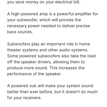
you save money on your electrical bill.
A high-powered amp is a powerful amplifier for
your subwoofer, which will provide the
necessary power needed to deliver precise
bass sounds.
Subwoofers play an important role in home
theater systems and other audio systems.
Some powered subwoofers also take the load
off the speaker drivers, allowing them to
produce more sound. This increases the
performance of the speaker.
A powered sub will make your system sound
better than ever before, but it doesn’t do much
for your receivers.