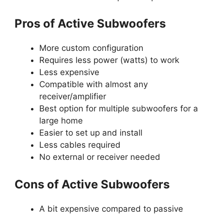
Pros of Active Subwoofers
More custom configuration
Requires less power (watts) to work
Less expensive
Compatible with almost any
receiver/amplifier
Best option for multiple subwoofers for a
large home
Easier to set up and install
Less cables required
No external or receiver needed
Cons of Active Subwoofers
A bit expensive compared to passive