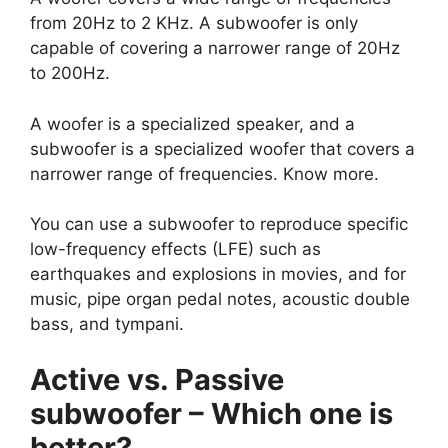
from 20Hz to 2 KHz. A subwoofer is only
capable of covering a narrower range of 20Hz
to 200Hz.
A woofer is a specialized speaker, and a
subwoofer is a specialized woofer that covers a
narrower range of frequencies. Know more.
You can use a subwoofer to reproduce specific
low-frequency effects (LFE) such as
earthquakes and explosions in movies, and for
music, pipe organ pedal notes, acoustic double
bass, and tympani.
Active vs. Passive
subwoofer – Which one is
better?