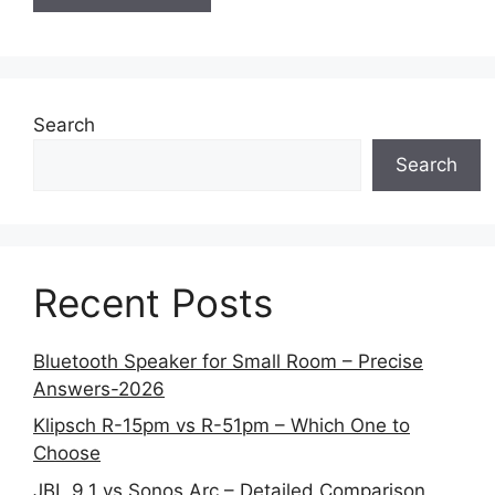
Search
Search
Recent Posts
Bluetooth Speaker for Small Room – Precise
Answers-2026
Klipsch R-15pm vs R-51pm – Which One to
Choose
JBL 9.1 vs Sonos Arc – Detailed Comparison