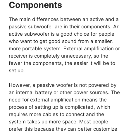
Components
The main differences between an active and a
passive subwoofer are in their components. An
active subwoofer is a good choice for people
who want to get good sound from a smaller,
more portable system. External amplification or
receiver is completely unnecessary, so the
fewer the components, the easier it will be to
set up.
However, a passive woofer is not powered by
an internal battery or other power sources. The
need for external amplification means the
process of setting up is complicated, which
requires more cables to connect and the
system takes up more space. Most people
prefer this because they can better customize