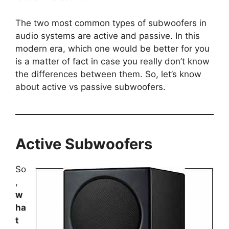
The two most common types of subwoofers in
audio systems are active and passive. In this
modern era, which one would be better for you
is a matter of fact in case you really don’t know
the differences between them. So, let’s know
about active vs passive subwoofers.
Active Subwoofers
So
,
w
ha
t